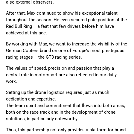
also external observers.
After that, Max continued to show his exceptional talent
throughout the season. He even secured pole position at the
Red Bull Ring – a feat that few drivers before him have
achieved at this age.
By working with Max, we want to increase the visibility of the
German Copters brand on one of Europe’s most prestigious
racing stages – the GT3 racing series.
The values of speed, precision and passion that play a
central role in motorsport are also reflected in our daily
work.
Setting up the drone logistics requires just as much
dedication and expertise.
The team spirit and commitment that flows into both areas,
both on the race track and in the development of drone
solutions, is particularly noteworthy.
Thus, this partnership not only provides a platform for brand