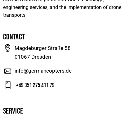
engineering services, and the implementation of drone
transports.
CONTACT
Magdeburger Straße 58
01067 Dresden
info@germancopters.de
+49 351 275 411 79
SERVICE