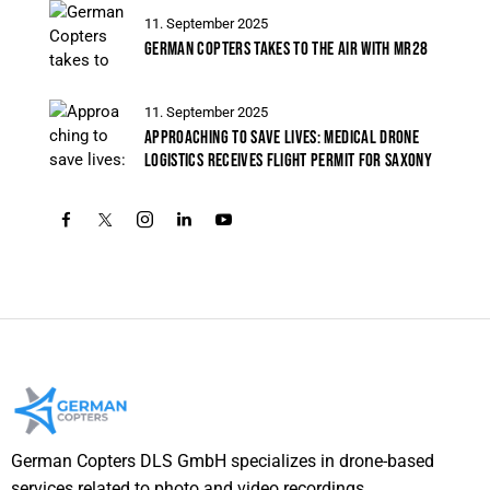
11. September 2025
GERMAN COPTERS TAKES TO THE AIR WITH MR28
11. September 2025
APPROACHING TO SAVE LIVES: MEDICAL DRONE
LOGISTICS RECEIVES FLIGHT PERMIT FOR SAXONY
German Copters DLS GmbH specializes in drone-based
services related to photo and video recordings,