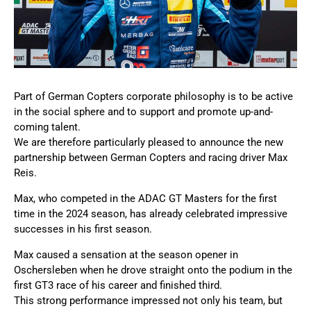
Part of German Copters corporate philosophy is to be active
in the social sphere and to support and promote up-and-
coming talent.
We are therefore particularly pleased to announce the new
partnership between German Copters and racing driver Max
Reis.
Max, who competed in the ADAC GT Masters for the first
time in the 2024 season, has already celebrated impressive
successes in his first season.
Max caused a sensation at the season opener in
Oschersleben when he drove straight onto the podium in the
first GT3 race of his career and finished third.
This strong performance impressed not only his team, but