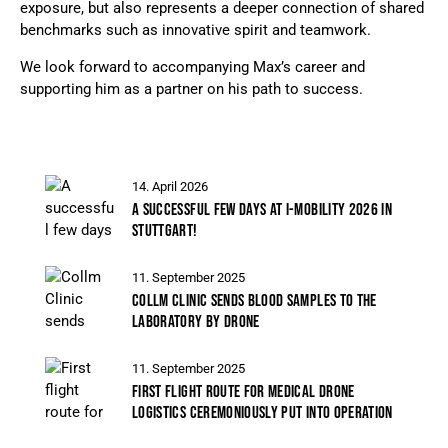
exposure, but also represents a deeper connection of shared
benchmarks such as innovative spirit and teamwork.
We look forward to accompanying Max’s career and
supporting him as a partner on his path to success.
14. April 2026
A SUCCESSFUL FEW DAYS AT I-MOBILITY 2026 IN
STUTTGART!
11. September 2025
COLLM CLINIC SENDS BLOOD SAMPLES TO THE
LABORATORY BY DRONE
11. September 2025
FIRST FLIGHT ROUTE FOR MEDICAL DRONE
LOGISTICS CEREMONIOUSLY PUT INTO OPERATION