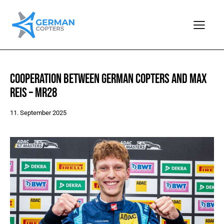
COOPERATION BETWEEN GERMAN COPTERS AND MAX
REIS – MR28
11. September 2025